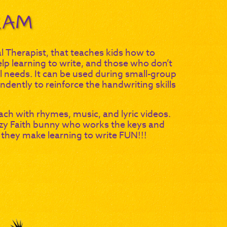
RAM
Therapist, that teaches kids how to
elp learning to write, and those who don’t
ial needs. It can be used during small-group
dently to reinforce the handwriting skills
ach with rhymes, music, and lyric videos.
zy Faith bunny who works the keys and
 they make learning to write FUN!!!