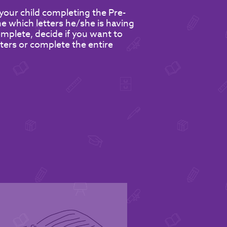
your child completing the Pre-
 which letters he/she is having
omplete, decide if you want to
etters or complete the entire