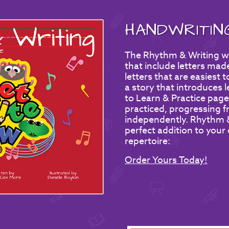
HANDWRITI
The Rhythm & Writing wo
that include letters made
letters that are easiest 
a story that introduces 
to Learn & Practice page
practiced, progressing fr
independently. Rhythm & 
perfect addition to your
repertoire:
Order Yours Today!