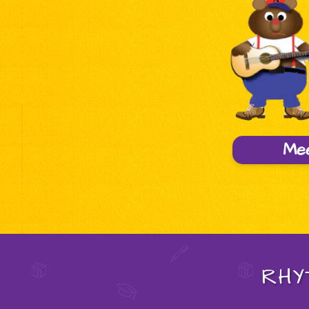
Me
RHY