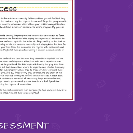
SESSMENT