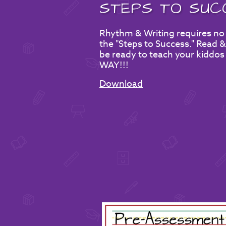
STEPS TO SUC
Rhythm & Writing requires no
the "Steps to Success." Read & 
be ready to teach your kiddos
WAY!!!
Download