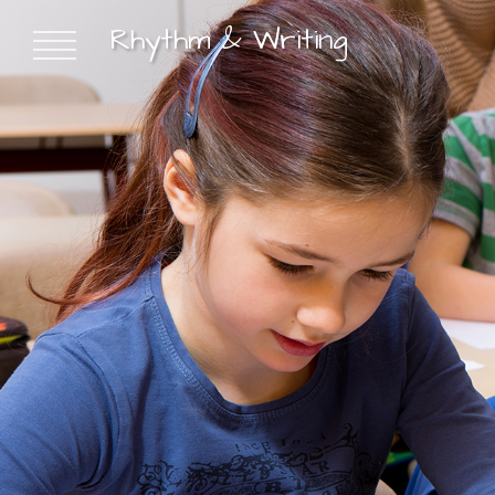
Rhythm & Writing