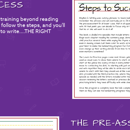
CESS
 training beyond reading
follow the steps, and you'll
 to write....THE RIGHT
THE
PRE-AS