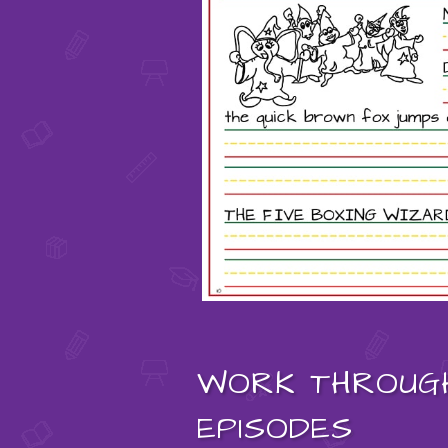
WORK THROUG
EPISODES