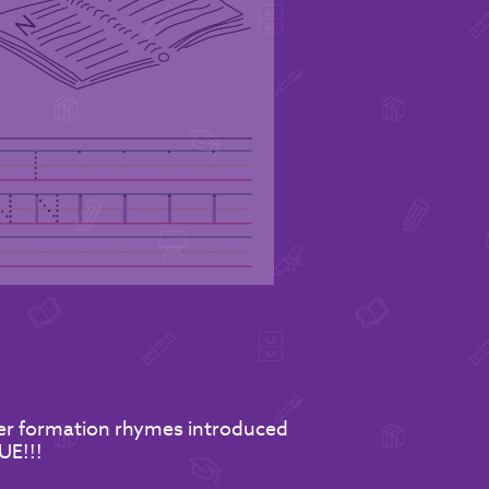
tter formation rhymes introduced
UE!!!