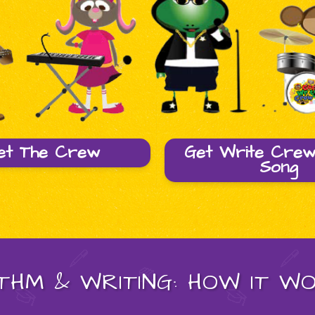
et The Crew
Get Write Cre
Song
THM & WRITING: HOW IT W