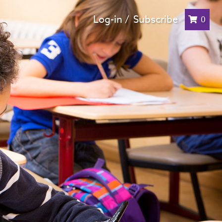
Log-in /
Subscribe
0