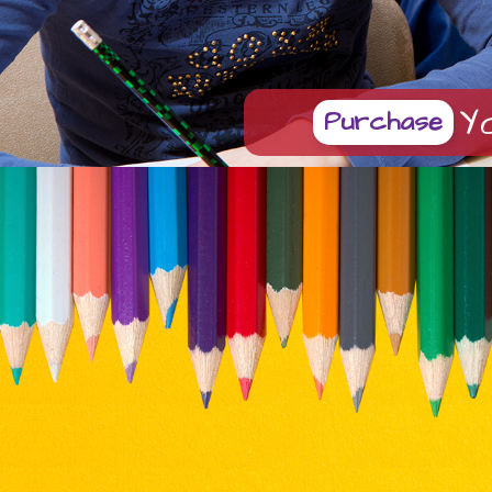
Y
Purchase