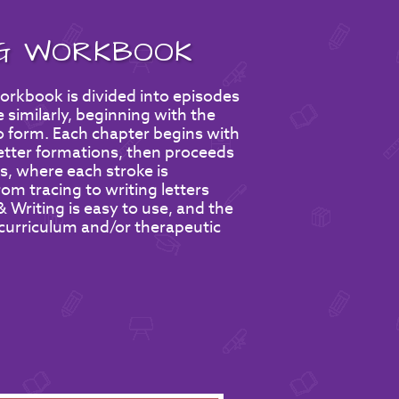
NG WORKBOOK
rkbook is divided into episodes
 similarly, beginning with the
to form. Each chapter begins with
letter formations, then proceeds
s, where each stroke is
om tracing to writing letters
Writing is easy to use, and the
 curriculum and/or therapeutic