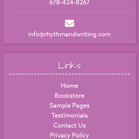
678-424-8267
info@rhythmandwriting.com
Links
Home
Bookstore
Sample Pages
Testimonials
Contact Us
Privacy Policy