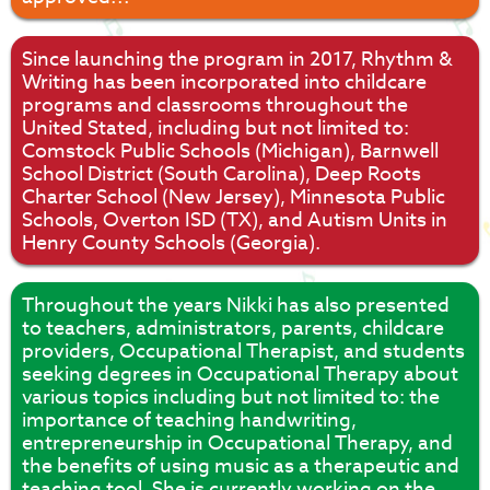
Since launching the program in 2017, Rhythm &
Writing has been incorporated into childcare
programs and classrooms throughout the
United Stated, including but not limited to:
Comstock Public Schools (Michigan), Barnwell
School District (South Carolina), Deep Roots
Charter School (New Jersey), Minnesota Public
Schools, Overton ISD (TX), and Autism Units in
Henry County Schools (Georgia).
Throughout the years Nikki has also presented
to teachers, administrators, parents, childcare
providers, Occupational Therapist, and students
seeking degrees in Occupational Therapy about
various topics including but not limited to: the
importance of teaching handwriting,
entrepreneurship in Occupational Therapy, and
the benefits of using music as a therapeutic and
teaching tool. She is currently working on the