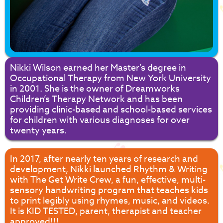
Nikki Wilson earned her Master’s degree in
Occupational Therapy from New York University
in 2001. She is the owner of Dreamworks
Children’s Therapy Network and has been
providing clinic-based and school-based services
for children with various diagnoses for over
twenty years.
In 2017, after nearly ten years of research and
development, Nikki launched Rhythm & Writing
with The Get Write Crew, a fun, effective, multi-
sensory handwriting program that teaches kids
to print legibly using rhymes, music, and videos.
It is KID TESTED, parent, therapist and teacher
approved!!!