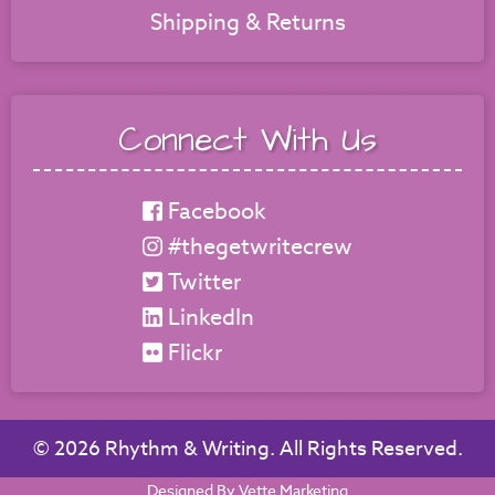
Shipping & Returns
Connect With Us
Facebook
#thegetwritecrew
Twitter
LinkedIn
Flickr
©
2026 Rhythm & Writing. All Rights Reserved.
Designed By Vette Marketing