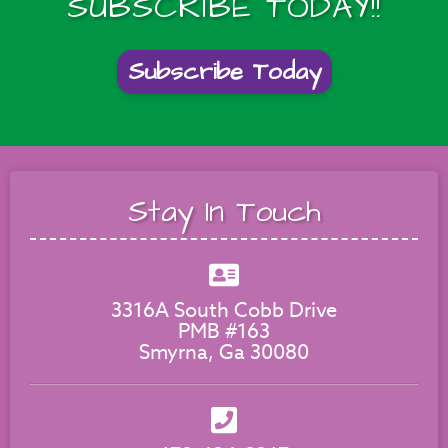
SUBSCRIBE TODAY!!
Subscribe Today
Stay In Touch
3316A South Cobb Drive
PMB #163
Smyrna, Ga 30080