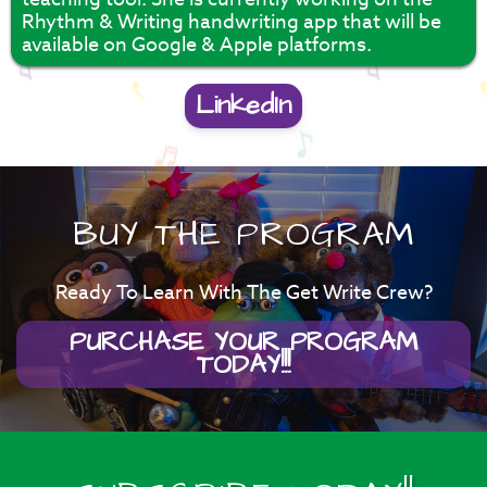
Rhythm & Writing handwriting app that will be
available on Google & Apple platforms.
LinkedIn
BUY THE PROGRAM
Ready To Learn With The Get Write Crew?
PURCHASE YOUR PROGRAM
TODAY!!!