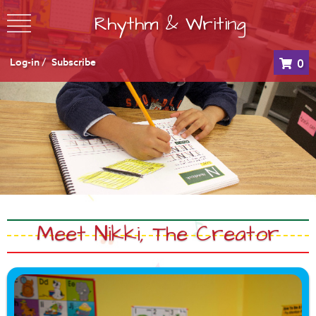
Rhythm & Writing
Log-in /
Subscribe
0
Meet Nikki, The Creator