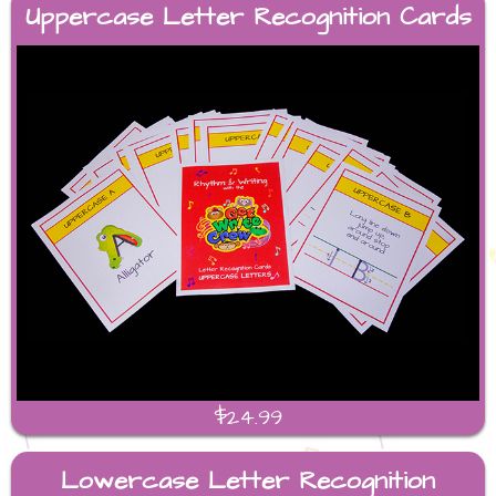
Uppercase Letter Recognition Cards
$24.99
Lowercase Letter Recognition