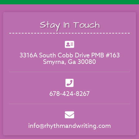
Stay In Touch
3316A South Cobb Drive PMB #163
Smyrna, Ga 30080
678-424-8267
info@rhythmandwriting.com