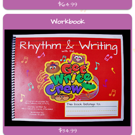
$64.99
Workbook
$34.99