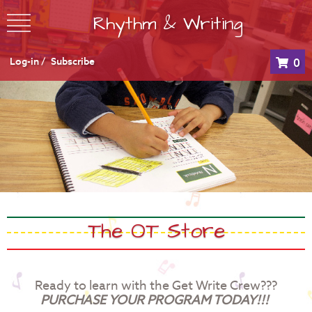
Rhythm & Writing
Log-in /
Subscribe
0
The OT Store
Ready to learn with the Get Write Crew???
PURCHASE YOUR PROGRAM TODAY!!!