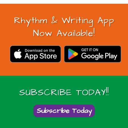
Rhythm & Writing App
Now Available!
SUBSCRIBE TODAY!!
Subscribe Today