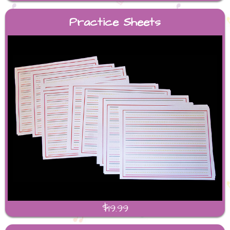
Practice Sheets
$19.99