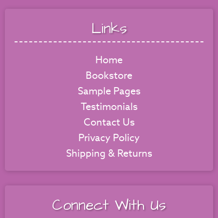
Links
Home
Bookstore
Sample Pages
Testimonials
Contact Us
Privacy Policy
Shipping & Returns
Connect With Us