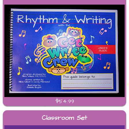
$54.99
Classroom Set