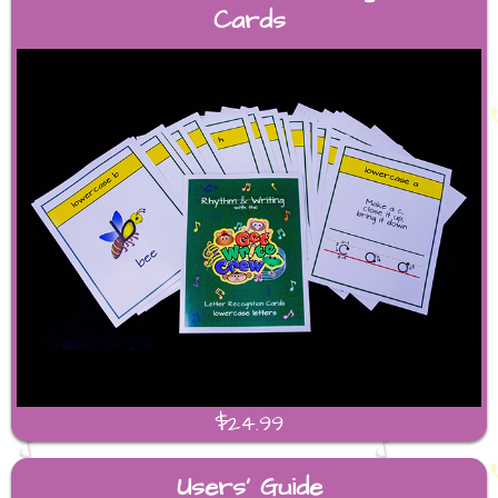
Cards
$24.99
Users' Guide