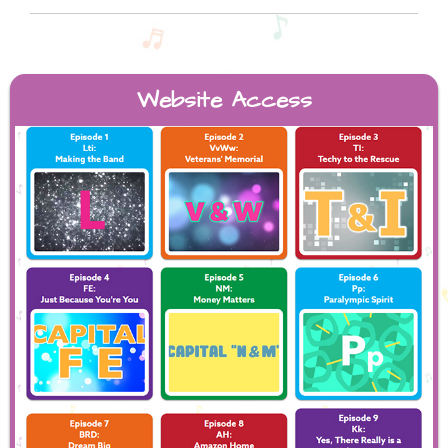
Website Access