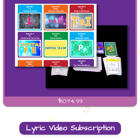
$1074.99
Lyric Video Subscription