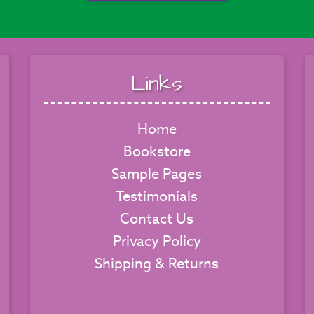
Links
Home
Bookstore
Sample Pages
Testimonials
Contact Us
Privacy Policy
Shipping & Returns