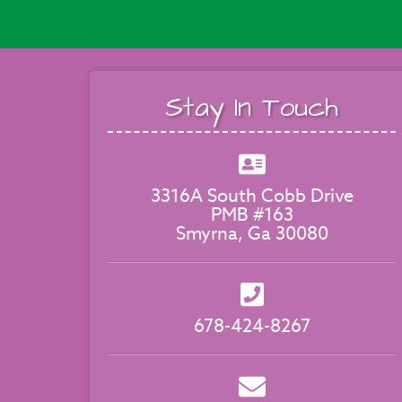
Stay In Touch
3316A South Cobb Drive
PMB #163
Smyrna, Ga 30080
678-424-8267