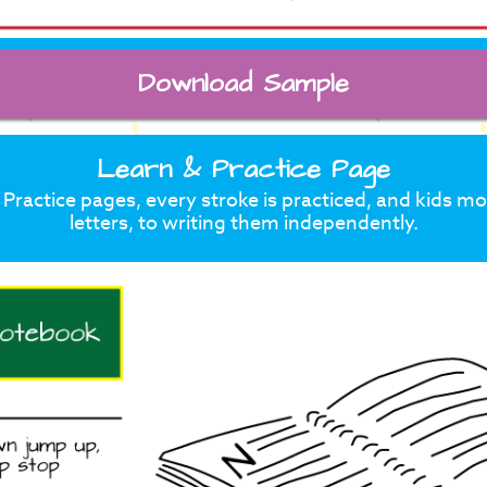
Download Sample
Learn & Practice Page
Practice pages, every stroke is practiced, and kids m
letters, to writing them independently.