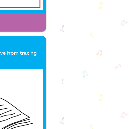
ove from tracing