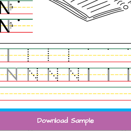
Download Sample