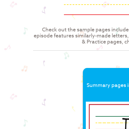
Check out the sample pages include
episode features similarly-made letters
& Practice pages, ch
Summary pages inc