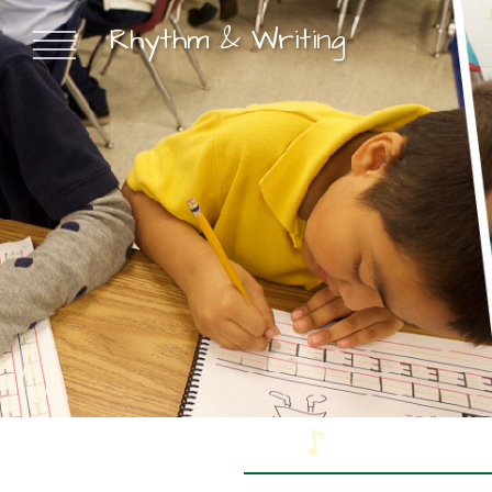
Rhythm & Writing