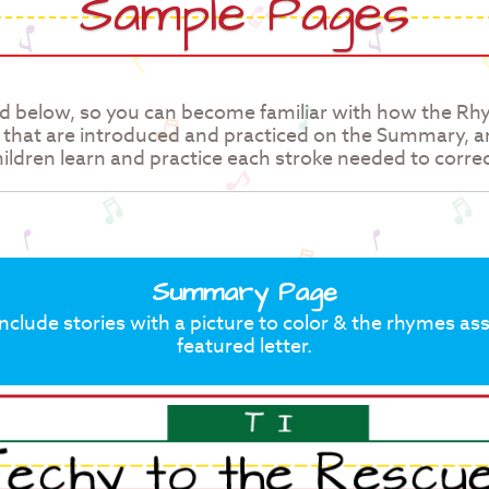
Sample Pages
d below, so you can become familiar with how the R
, that are introduced and practiced on the Summary, 
ildren learn and practice each stroke needed to correc
Summary Page
lude stories with a picture to color & the rhymes as
featured letter.