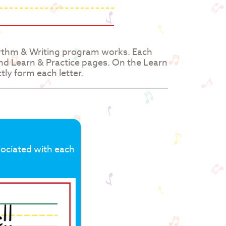
hythm & Writing program works. Each
and Learn & Practice pages. On the Learn
tly form each letter.
sociated with each