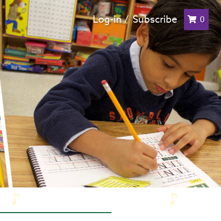
Log-in /
Subscribe
0