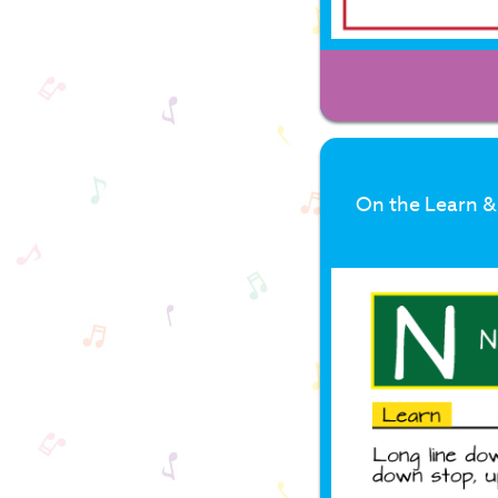
On the Learn & 