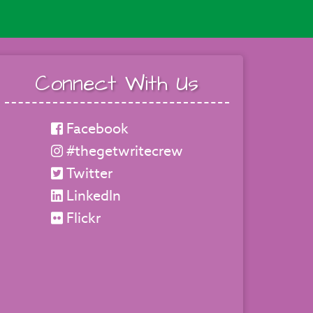
Connect With Us
Facebook
#thegetwritecrew
Twitter
LinkedIn
Flickr