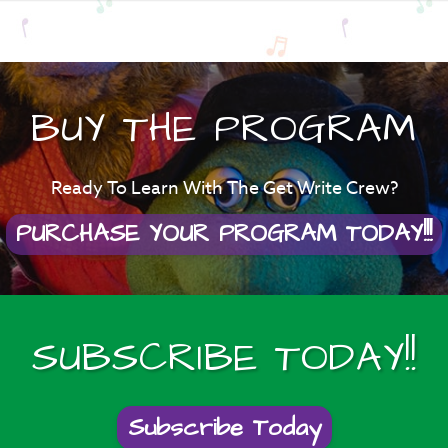
BUY THE PROGRAM
Ready To Learn With The Get Write Crew?
PURCHASE YOUR PROGRAM TODAY!!!
SUBSCRIBE TODAY!!
Subscribe Today