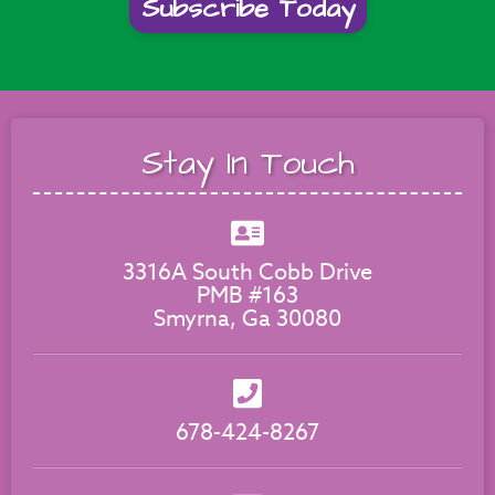
Subscribe Today
Stay In Touch
3316A South Cobb Drive
PMB #163
Smyrna, Ga 30080
678-424-8267