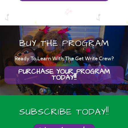
BUY THE PROGRAM
Ready To Learn With The Get Write Crew?
PURCHASE YOUR PROGRAM
TODAY!!!
SUBSCRIBE TODAY!!