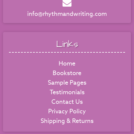
info@rhythmandwriting.com
Links
Home
Bookstore
Sample Pages
Testimonials
Contact Us
Privacy Policy
Shipping & Returns