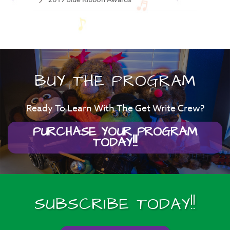
BUY THE PROGRAM
Ready To Learn With The Get Write Crew?
PURCHASE YOUR PROGRAM
TODAY!!!
SUBSCRIBE TODAY!!