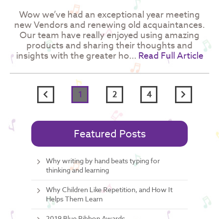
Wow we’ve had an exceptional year meeting
new Vendors and renewing old acquaintances.
Our team have really enjoyed using amazing
products and sharing their thoughts and
insights with the greater ho...
Read Full Article
Previous
Next
1
2
4
page
page
Featured Posts
Why writing by hand beats typing for
thinking and learning
Why Children Like Repetition, and How It
Helps Them Learn
2019 Blue Ribbon Awards