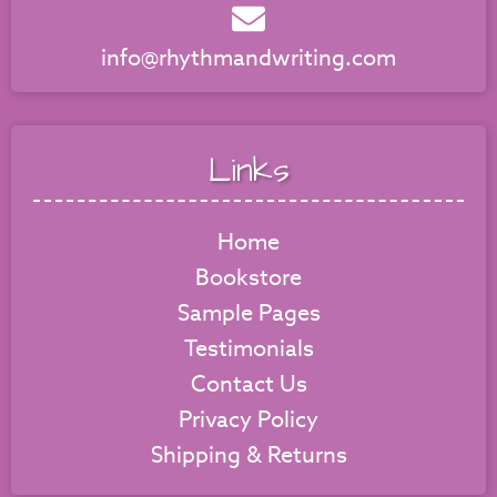
info@rhythmandwriting.com
Links
Home
Bookstore
Sample Pages
Testimonials
Contact Us
Privacy Policy
Shipping & Returns