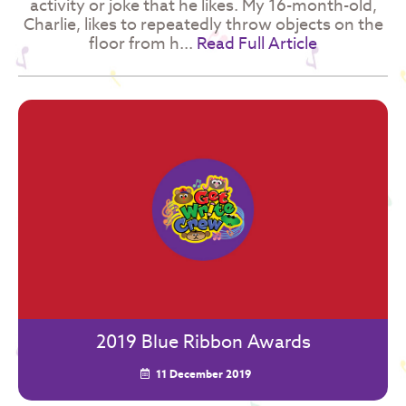
activity or joke that he likes. My 16-month-old,
Charlie, likes to repeatedly throw objects on the
floor from h...
Read Full Article
2019 Blue Ribbon Awards
11 December 2019