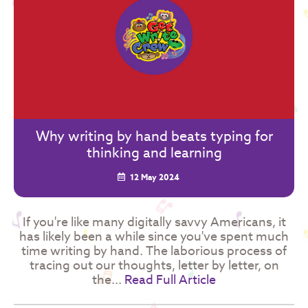
Why writing by hand beats typing for
thinking and learning
12 May 2024
If you're like many digitally savvy Americans, it
has likely been a while since you've spent much
time writing by hand. The laborious process of
tracing out our thoughts, letter by letter, on
the...
Read Full Article