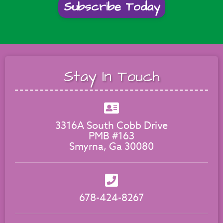
Subscribe Today
Stay In Touch
3316A South Cobb Drive
PMB #163
Smyrna, Ga 30080
678-424-8267