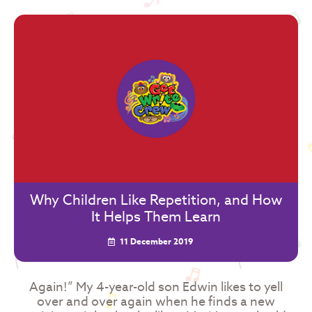
Why Children Like Repetition, and How
It Helps Them Learn
11 December 2019
Again!” My 4-year-old son Edwin likes to yell
over and over again when he finds a new