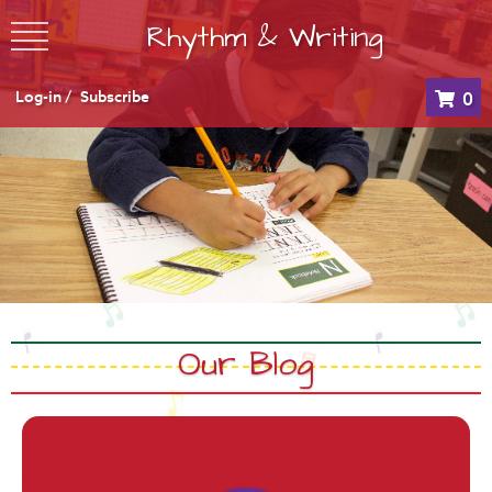
Rhythm & Writing
Log-in /
Subscribe
0
Our Blog